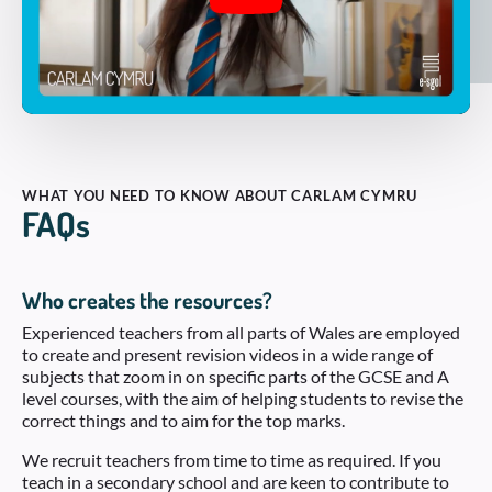
WHAT YOU NEED TO KNOW ABOUT CARLAM CYMRU
FAQs
Who creates the resources?
Experienced teachers from all parts of Wales are employed
to create and present revision videos in a wide range of
subjects that zoom in on specific parts of the GCSE and A
level courses, with the aim of helping students to revise the
correct things and to aim for the top marks.
We recruit teachers from time to time as required. If you
teach in a secondary school and are keen to contribute to