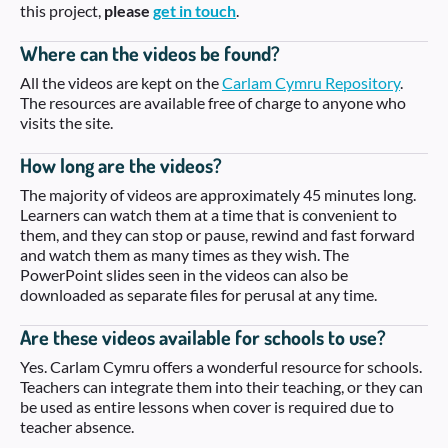
this project,
please
get in touch
.
Where can the videos be found?
All the videos are kept on the
Carlam Cymru Repository
.
The resources are available free of charge to anyone who
visits the site.
How long are the videos?
The majority of videos are approximately 45 minutes long.
Learners can watch them at a time that is convenient to
them, and they can stop or pause, rewind and fast forward
and watch them as many times as they wish. The
PowerPoint slides seen in the videos can also be
downloaded as separate files for perusal at any time.
Are these videos available for schools to use?
Yes. Carlam Cymru offers a wonderful resource for schools.
Teachers can integrate them into their teaching, or they can
be used as entire lessons when cover is required due to
teacher absence.