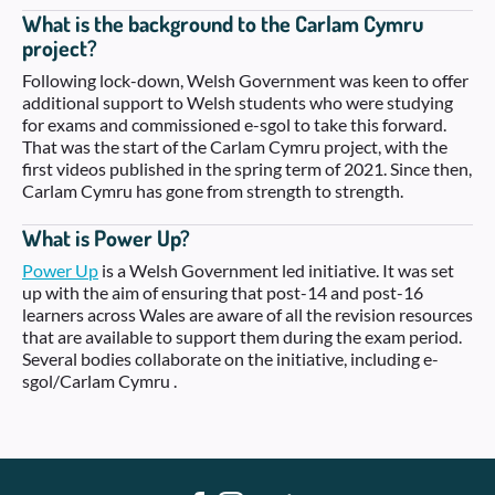
What is the background to the Carlam Cymru
project?
Following lock-down, Welsh Government was keen to offer
additional support to Welsh students who were studying
for exams and commissioned e-sgol to take this forward.
That was the start of the Carlam Cymru project, with the
first videos published in the spring term of 2021. Since then,
Carlam Cymru has gone from strength to strength.
What is Power Up?
Power Up
is a Welsh Government led initiative. It was set
up with the aim of ensuring that post-14 and post-16
learners across Wales are aware of all the revision resources
that are available to support them during the exam period.
Several bodies collaborate on the initiative, including e-
sgol/Carlam Cymru .