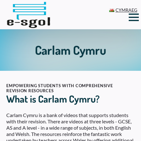
CYMRAEG
Carlam Cymru
EMPOWERING STUDENTS WITH COMPREHENSIVE
REVISION RESOURCES
What is Carlam Cymru?
Carlam Cymru is a bank of videos that supports students
with their revision. There are videos at three levels - GCSE,
AS and A level - in a wide range of subjects, in both English
and Welsh. The resources reinforce the fantastic work
undertaken by teachers across Wales by offering additional