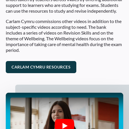
support to learners who are studying for exams. Students
can use the resources to study and revise independently.
Carlam Cymru commissions other videos in addition to the
subject-specific videos according to need. The bank
includes a series of videos on Revision Skills and on the
theme of Wellbeing. The Wellbeing videos focus on the
importance of taking care of mental health during the exam
period.
CARLAM CYMRU RESOURCES
Play