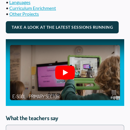
•
Languages
•
Curriculum Enrichment
•
Other Projects
TAKE A LOOK AT THE LATEST SESSIONS RUNNING
Play
What the teachers say