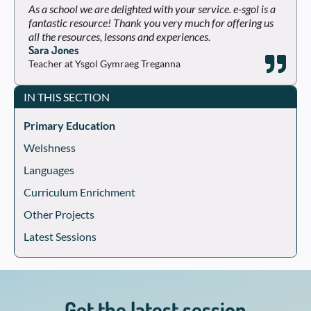
As a school we are delighted with your service. e-sgol is a
fantastic resource! Thank you very much for offering us
all the resources, lessons and experiences.
Sara Jones
Teacher at Ysgol Gymraeg Treganna
IN THIS SECTION
Primary Education
Welshness
Languages
Curriculum Enrichment
Other Projects
Latest Sessions
Get the latest session