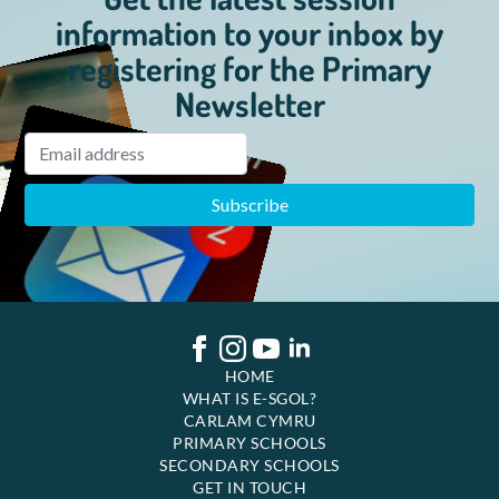
information to your inbox by
registering for the Primary
Newsletter
HOME
WHAT IS E-SGOL?
CARLAM CYMRU
PRIMARY SCHOOLS
SECONDARY SCHOOLS
GET IN TOUCH