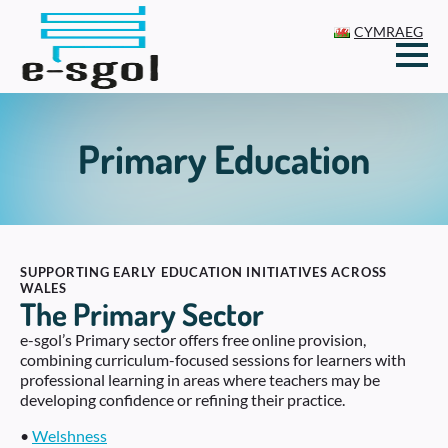
CYMRAEG
Primary Education
SUPPORTING EARLY EDUCATION INITIATIVES ACROSS
WALES
The Primary Sector
e-sgol’s Primary sector offers free online provision,
combining curriculum-focused sessions for learners with
professional learning in areas where teachers may be
developing confidence or refining their practice.
•
Welshness