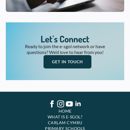
Let's Connect
Ready to join the e-sgol network or have
questions? We’d love to hear from you!
GET IN TOUCH
HOME
WHAT IS E-SGOL?
CARLAM CYMRU
PRIMARY SCHOOLS