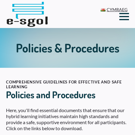
CYMRAEG
Policies & Procedures
COMPREHENSIVE GUIDELINES FOR EFFECTIVE AND SAFE
LEARNING
Policies and Procedures
Here, you'll find essential documents that ensure that our
hybrid learning initiatives maintain high standards and
provide a safe, supportive environment for all participants.
Click on the links below to download.