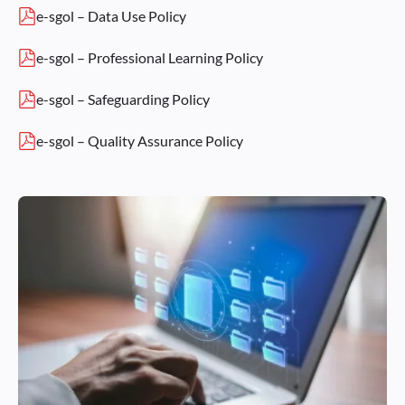
e-sgol – Data Use Policy
e-sgol – Professional Learning Policy
e-sgol – Safeguarding Policy
e-sgol – Quality Assurance Policy