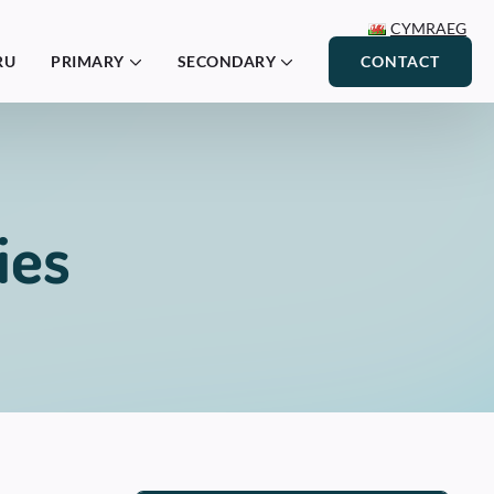
CYMRAEG
RU
PRIMARY
SECONDARY
CONTACT
ies