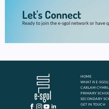
Let's Connect
Ready to join the e-sgol network or have 
HOME
WHAT IS E-SGOL
CARLAM CYMR
PRIMARY SCHO
SECONDARY SC
GET IN TOUCH