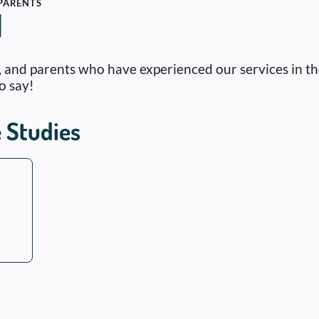
 PARENTS
l
s, and parents who have experienced our services in t
o say!
 Studies