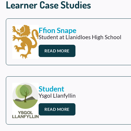
Learner Case Studies
Ffion Snape
Student at Llanidloes High School
READ MORE
Student
Ysgol Llanfyllin
READ MORE