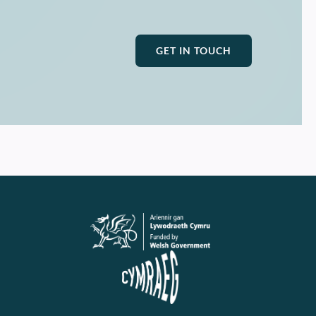
GET IN TOUCH