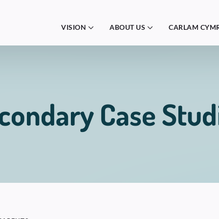
VISION
ABOUT US
CARLAM CYM
condary Case Stud