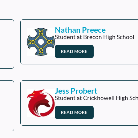
Nathan Preece
Student at Brecon High School
READ MORE
Jess Probert
Student at Crickhowell High Sc
READ MORE