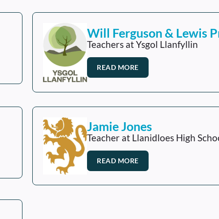
Will Ferguson & Lewis P
Teachers at Ysgol Llanfyllin
READ MORE
Jamie Jones
Teacher at Llanidloes High Scho
READ MORE