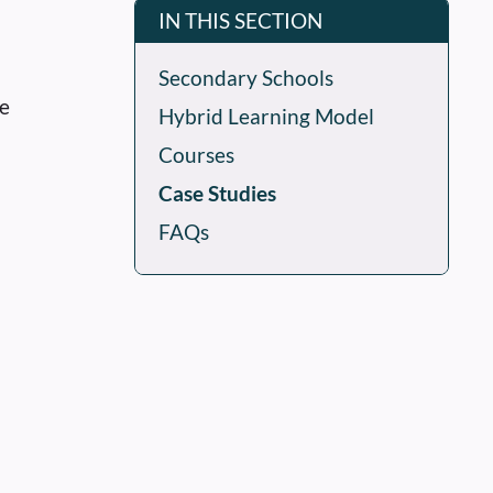
IN THIS SECTION
Secondary Schools
he
Hybrid Learning Model
Courses
Case Studies
FAQs