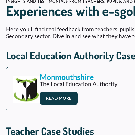
INSIGHTS AND TESTIMONIALS FROM TEACHERS, PUPILS, AND
Experiences with e-sgo
Here you'll find real feedback from teachers, pupil
Secondary sector. Dive in and see what they have t
Local Education Authority Case
Monmouthshire
The Local Education Authority
READ MORE
Teacher Case Studies