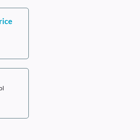
rice
ol