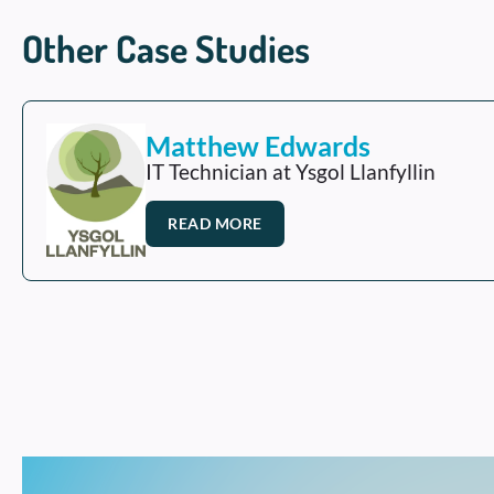
Other Case Studies
Matthew Edwards
IT Technician at Ysgol Llanfyllin
READ MORE