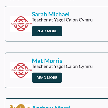
Sarah Michael
Teacher at Ysgol Calon Cymru
READ MORE
Mat Morris
Teacher at Ysgol Calon Cymru
READ MORE
Andrew Morel