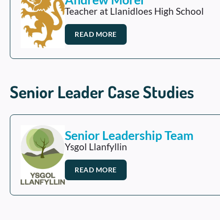
Teacher at Llanidloes High School
READ MORE
Senior Leader Case Studies
Senior Leadership Team
Ysgol Llanfyllin
READ MORE