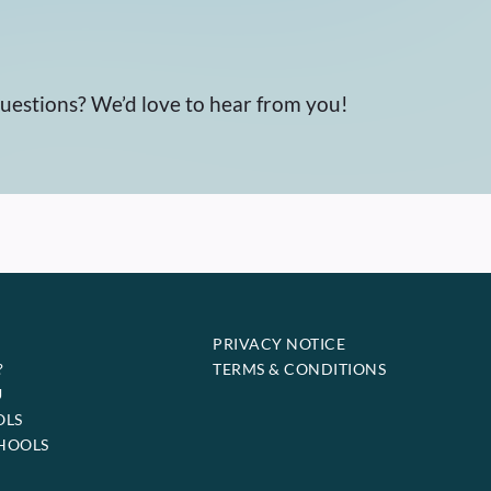
questions? We’d love to hear from you!
PRIVACY NOTICE
?
TERMS & CONDITIONS
U
OLS
HOOLS