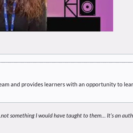
eam and provides learners with an opportunity to lea
ot something I would have taught to them… It’s an auth