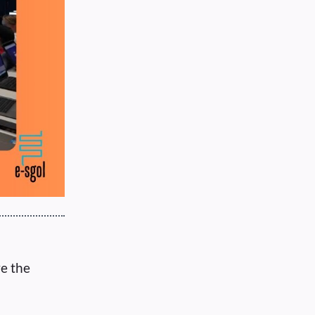
ve the