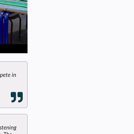
pete in
istening