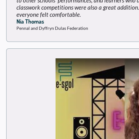
to other schools' performances, and learners who 
classwork competitions were also a great addition.
everyone felt comfortable.
Nia Thomas
Pennal and Dyffryn Dulas Federation