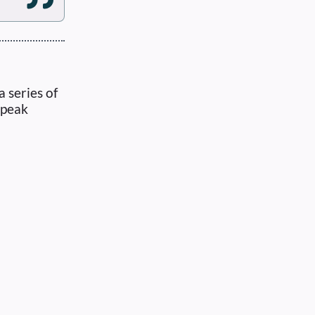
 series of
speak