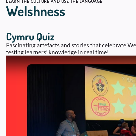
LEARN THE CULTURE AND USE THE LANGUAGE
Welshness
Cymru Quiz
Fascinating artefacts and stories that celebrate We
testing learners’ knowledge in real time!