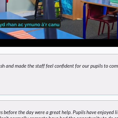
sh and made the staff feel confident for our pupils to com
s before the day were a great help. Pupils have enjoyed l