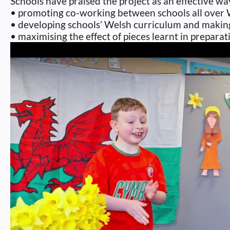
Schools have praised the project as an effective wa
• promoting co-working between schools all over 
• developing schools’ Welsh curriculum and making 
• maximising the effect of pieces learnt in prepara