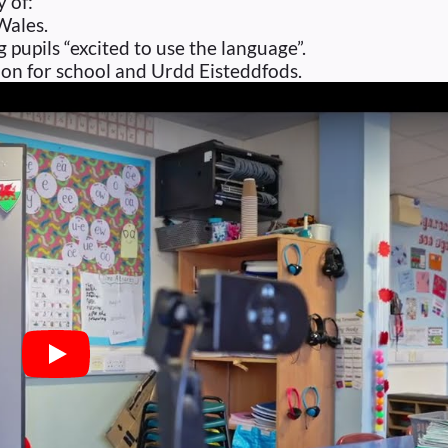
y of:
Wales.
pupils “excited to use the language”.
tion for school and Urdd Eisteddfods.
Play