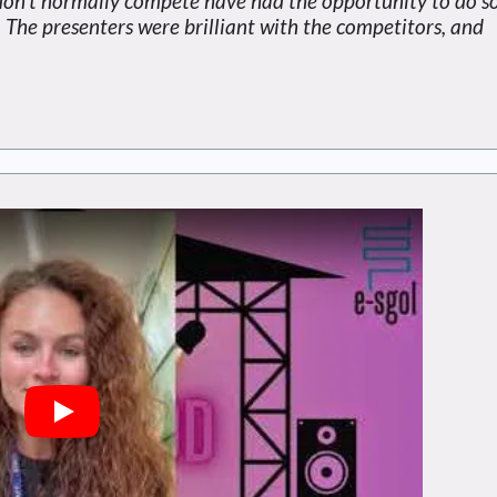
don't normally compete have had the opportunity to do so
 The presenters were brilliant with the competitors, and
Play