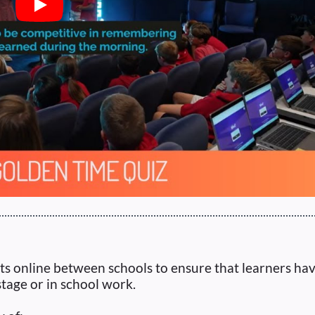
Play
ts online between schools to ensure that learners ha
tage or in school work.