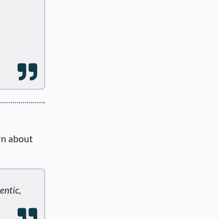
rn about
entic,