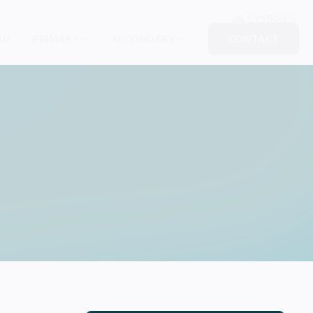
CYMRAEG
RU
PRIMARY
SECONDARY
CONTACT