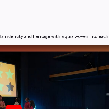
lsh identity and heritage with a quiz woven into each 