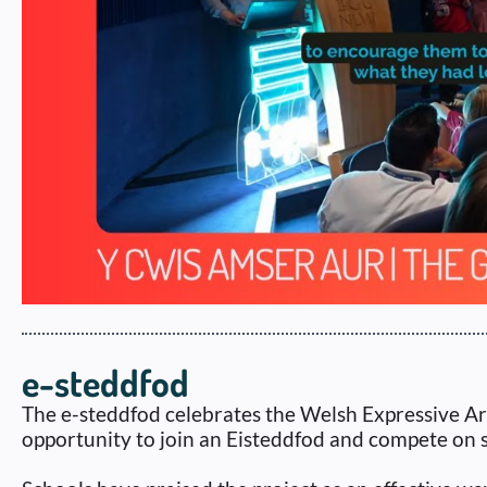
e-steddfod
The e-steddfod celebrates the Welsh Expressive Ar
opportunity to join an Eisteddfod and compete on s