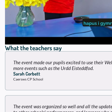
What the teachers say
The event made our pupils excited to use their Wel
more events such as the Urdd Eisteddfod.
Sarah Corbett
Caersws CP School
The event was organized so well and all the update