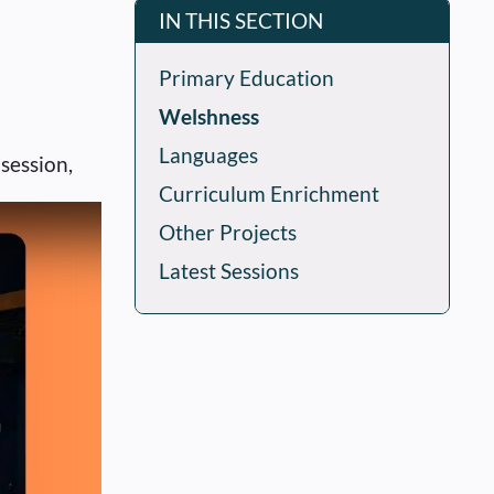
IN THIS SECTION
Primary Education
Welshness
Languages
session,
Curriculum Enrichment
Other Projects
Latest Sessions