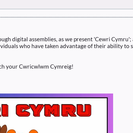
ugh digital assemblies, as we present 'Cewri Cymru'; a
ividuals who have taken advantage of their ability to 
nrich your Cwricwlwm Cymreig!