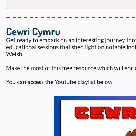
Cewri Cymru
Get ready to embark on an interesting journey thro
educational sessions that shed light on notable ind
Welsh.
Make the most of this free resource which will e
You can access the Youtube playlist below