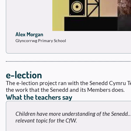
Alex Morgan
Glyncorrwg Primary School
e-lection
The e-lection project ran with the Senedd Cymru T
the work that the Senedd and its Members does.
What the teachers say
Children have more understanding of the Senedd…n
relevant topic for the CfW.