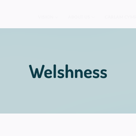
VISION
ABOUT US
CARLAM CYM
Welshness